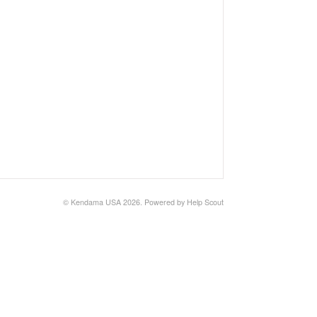
©
Kendama USA
2026.
Powered by
Help Scout