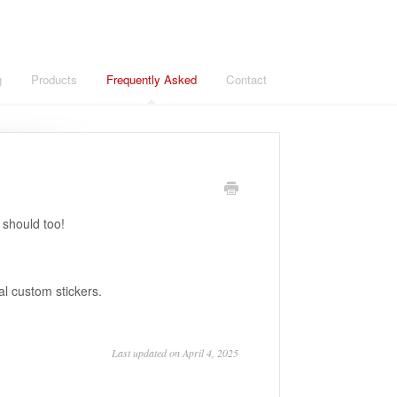
g
Products
Frequently Asked
Contact
 should too!
l custom stickers.
Last updated on April 4, 2025