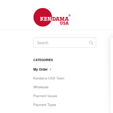
Toggle
Search
CATEGORIES
My Order
Kendama USA Team
Wholesale
Payment Issues
Payment Types