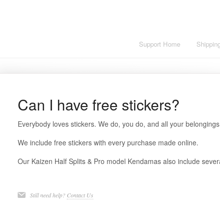
Support Home
Shippin
Can I have free stickers?
Everybody loves stickers. We do, you do, and all your belongings
We include free stickers with every purchase made online.
Our Kaizen Half Splits & Pro model Kendamas also include severa
Still need help?
Contact Us