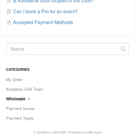
Is Kendama USA located in the USA?
Can I book a Pro for an event?
Accepted Payment Methods
CATEGORIES
My Order
Kendama USA Team
Wholesale
Payment Issues
Payment Types
©
Kendama USA
2026.
Powered by
Help Scout