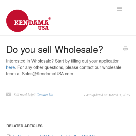
Toggle
Navigatio
Support Home
Do you sell Wholesale?
Shipping
Interested in Wholesale? Start by filling out your application
here
. For any other questions, please contact our wholesale
Products
team at
Sales@KendamaUSA.com
Frequently Asked
Still need help?
Contact Us
Last updated on March 3, 2025
Contact
RELATED ARTICLES