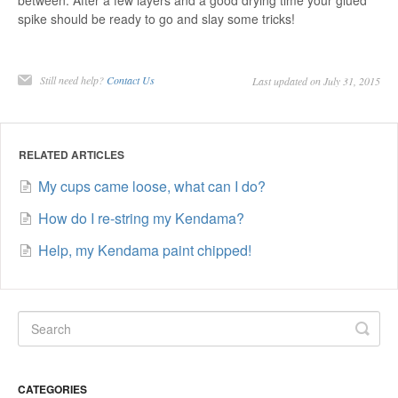
between. After a few layers and a good drying time your glued
spike should be ready to go and slay some tricks!
Still need help?
Contact Us
Last updated on July 31, 2015
RELATED ARTICLES
My cups came loose, what can I do?
How do I re-string my Kendama?
Help, my Kendama paint chipped!
CATEGORIES