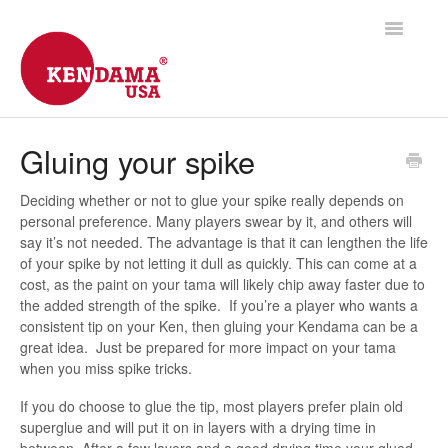
Toggle
Navigatio
Support Home
Gluing your spike
Shipping
Deciding whether or not to glue your spike really depends on
personal preference. Many players swear by it, and others will
Products
say it’s not needed. The advantage is that it can lengthen the life
of your spike by not letting it dull as quickly. This can come at a
Frequently Asked
cost, as the paint on your tama will likely chip away faster due to
the added strength of the spike. If you’re a player who wants a
consistent tip on your Ken, then gluing your Kendama can be a
Contact
great idea. Just be prepared for more impact on your tama
when you miss spike tricks.
If you do choose to glue the tip, most players prefer plain old
superglue and will put it on in layers with a drying time in